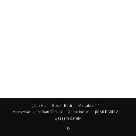
Jaun Elia
Bashir Badr
Mir taki ‘mir’
Mirza Asadullah Khan ‘Ghalib’
Rahat Indori
JIGAR BARELVI
waseem barelvi
©