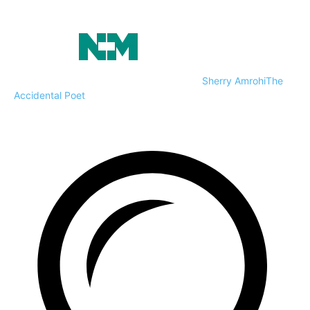
Sherry Amrohi
The
Accidental Poet