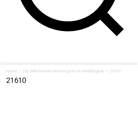
Home
Teri Mitti Female Version Lyrics In Hindi/English
21610
21610