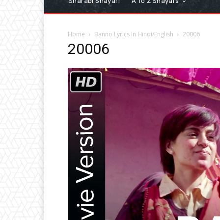
Sharabi Shayari
A To Z Shayars
Home
Banno Lyrics In Hindi/English
20006
20006