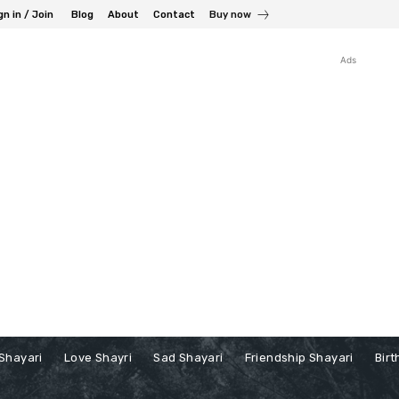
gn in / Join
Blog
About
Contact
Buy now
Ads
Shayari
Love Shayri
Sad Shayari
Friendship Shayari
Birt