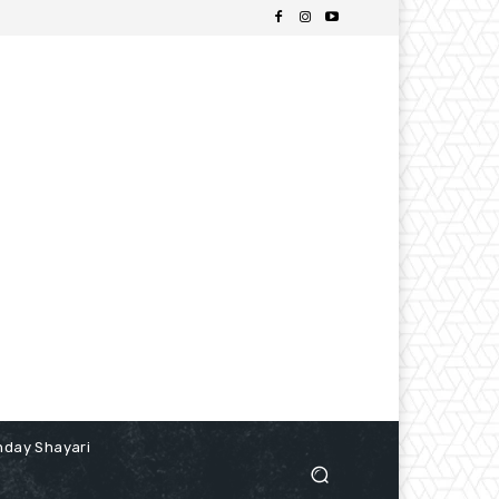
hday Shayari