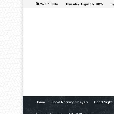
C
26.8
Delhi
Thursday, August 6, 2026
Si
Home
Good Morning Shayari
Good Night 