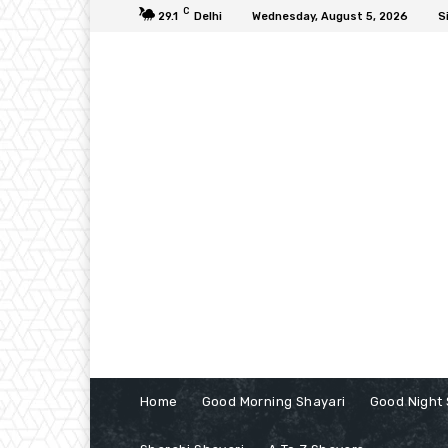
C
29.1
Delhi
Wednesday, August 5, 2026
S
Home
Good Morning Shayari
Good Night 