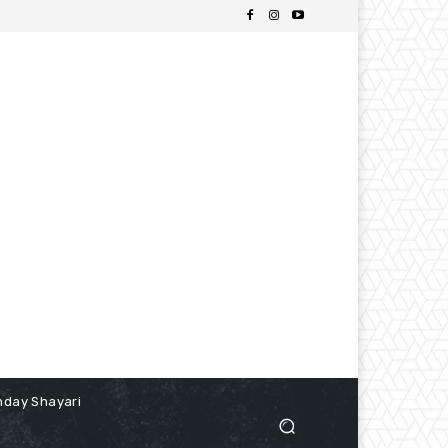
hday Shayari