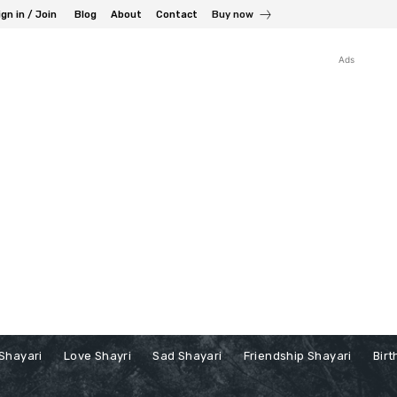
ign in / Join
Blog
About
Contact
Buy now
Ads
Shayari
Love Shayri
Sad Shayari
Friendship Shayari
Birt