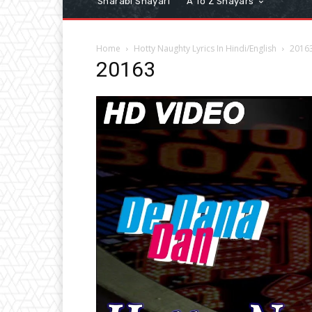
Sharabi Shayari
A To Z Shayars
Home
Hotty Naughty Lyrics In Hindi/English
2016
20163