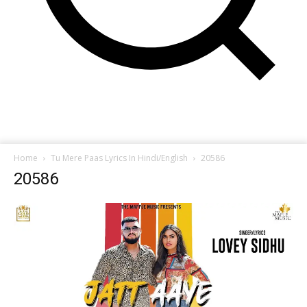
Home
Tu Mere Paas Lyrics In Hindi/English
20586
20586