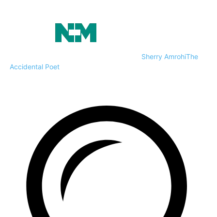
Sherry Amrohi
The
Accidental Poet