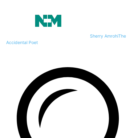
Sherry Amrohi
The
Accidental Poet