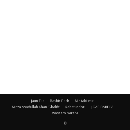
Jaun Elia
Bashir Badr
Mir taki ‘mir’
Mirza Asadullah Khan ‘Ghalib’
Rahat Indori
JIGAR BARELVI
waseem barelvi
©