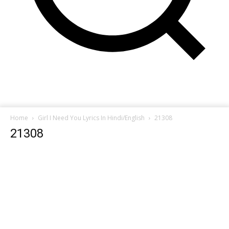
Home
Girl I Need You Lyrics In Hindi/English
21308
21308