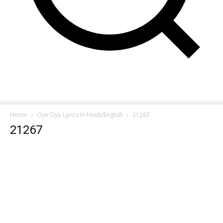
Home
Oye Oye Lyrics In Hindi/English
21267
21267