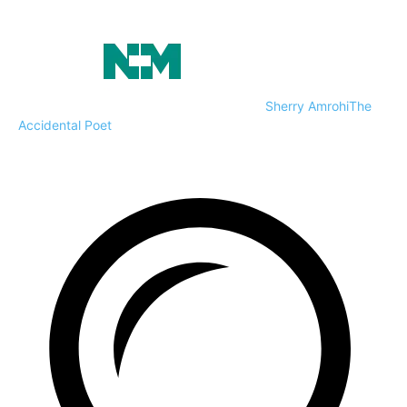
Sherry Amrohi
The
Accidental Poet