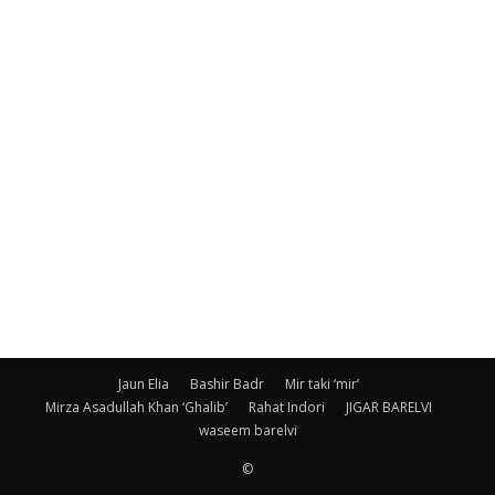
Jaun Elia
Bashir Badr
Mir taki ‘mir’
Mirza Asadullah Khan ‘Ghalib’
Rahat Indori
JIGAR BARELVI
waseem barelvi
©