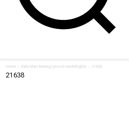
Home
Rahu Main Malang Lyrics In Hindi/English
21638
21638