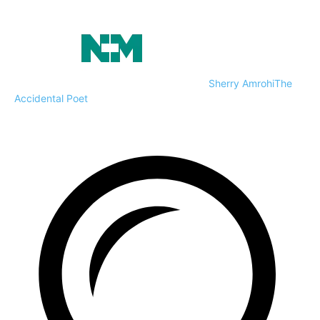
Sherry Amrohi
The
Accidental Poet