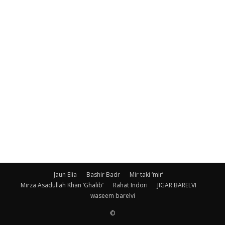
Jaun Elia
Bashir Badr
Mir taki ‘mir’
Mirza Asadullah Khan ‘Ghalib’
Rahat Indori
JIGAR BARELVI
waseem barelvi
©