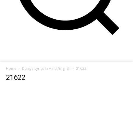
Home
Duniya Lyrics In Hindi/English
21622
21622