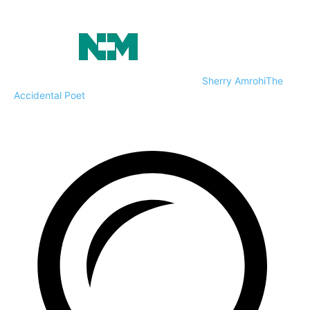
Sherry Amrohi
The
Accidental Poet