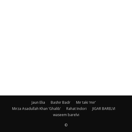
Jaun Elia
Bashir Badr
Mir taki ‘mir’
Mirza Asadullah Khan ‘Ghalib’
Rahat Indori
JIGAR BARELVI
waseem barelvi
©