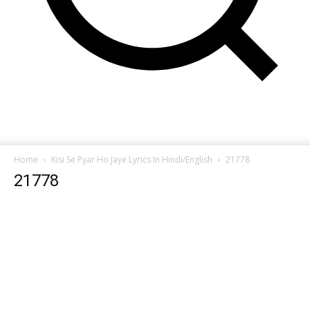
Home
Kisi Se Pyar Ho Jaye Lyrics In Hindi/English
21778
21778