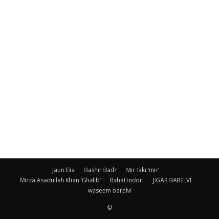
Jaun Elia
Bashir Badr
Mir taki ‘mir’
Mirza Asadullah Khan ‘Ghalib’
Rahat Indori
JIGAR BARELVI
waseem barelvi
©