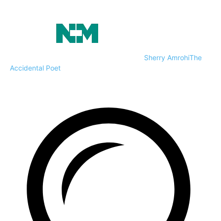
Sherry Amrohi
The
Accidental Poet