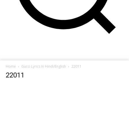
Home
Gucci Lyrics In Hindi/English
22011
22011