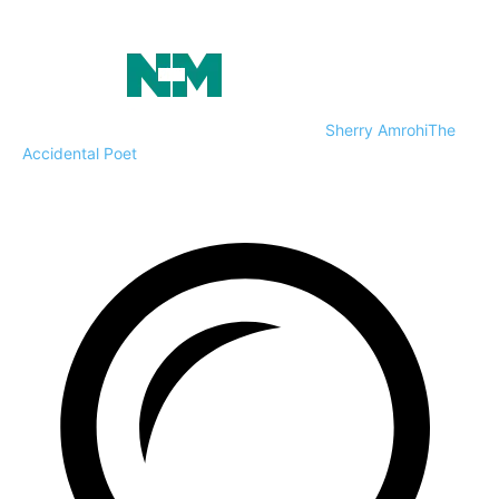
Sherry Amrohi
The
Accidental Poet