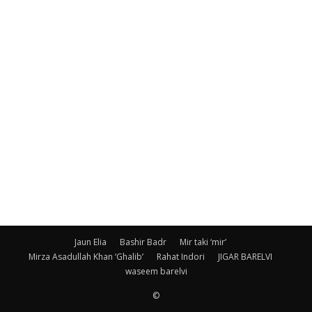
Jaun Elia
Bashir Badr
Mir taki ‘mir’
Mirza Asadullah Khan ‘Ghalib’
Rahat Indori
JIGAR BARELVI
waseem barelvi
©