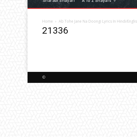
Sharabi Shayari
A To Z Shayars
Home
Ab Tohe Jane Na Doongi Lyrics In Hindi/Engli
21336
©