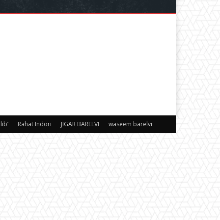
ib’
Rahat Indori
JIGAR BARELVI
waseem barelvi