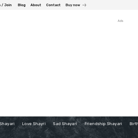
n / Join
Blog
About
Contact
Buy now
Ads
Shayari
Love Shayri
Sad Shayari
Friendship Shayari
Birt