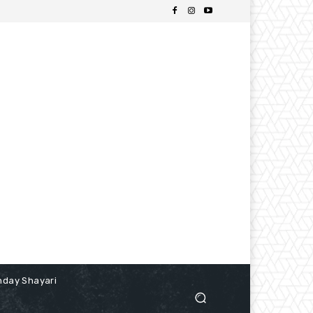
hday Shayari