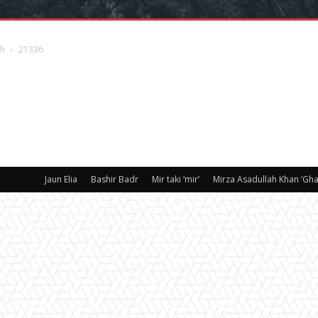
sh
21336
Jaun Elia
Bashir Badr
Mir taki ‘mir’
Mirza Asadullah Khan ‘Ghal