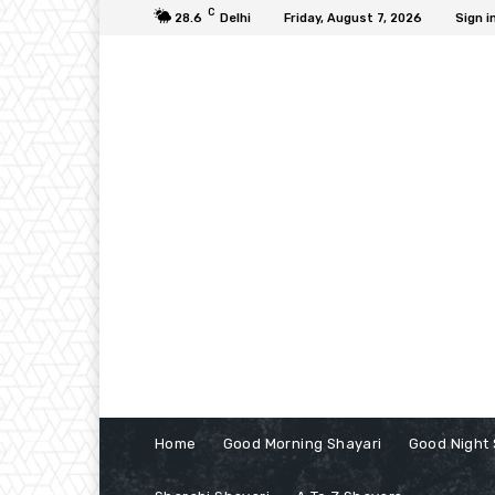
C
28.6
Delhi
Friday, August 7, 2026
Sign i
Home
Good Morning Shayari
Good Night 