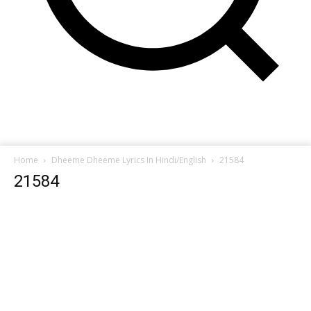
Home
Dheeme Dheeme Lyrics In Hindi/English
21584
21584