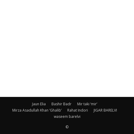
Jaun Elia
Bashir Badr
Mir taki ‘mir’
Mirza Asadullah Khan ‘Ghalib’
Rahat Indori
JIGAR BARELVI
waseem barelvi
©