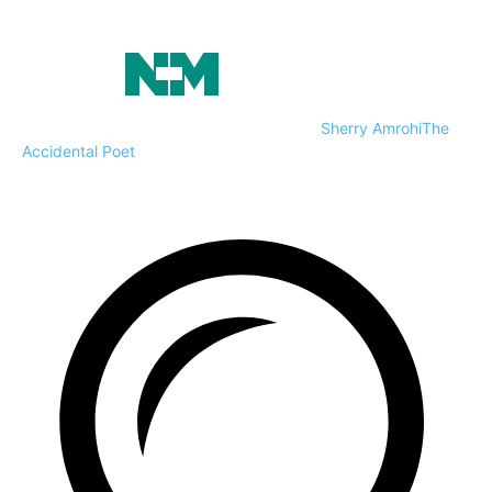
Sherry Amrohi
The
Accidental Poet