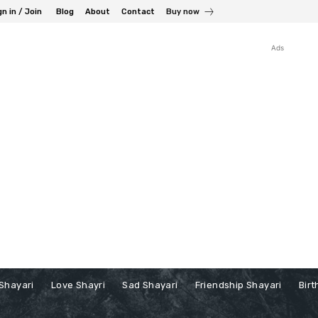
gn in / Join
Blog
About
Contact
Buy now
Ads
Shayari
Love Shayri
Sad Shayari
Friendship Shayari
Birt