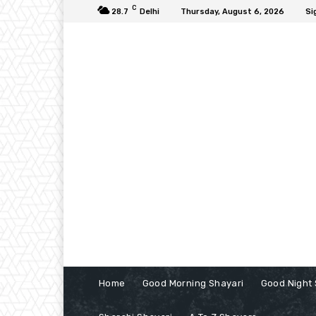
C
28.7
Delhi
Thursday, August 6, 2026
Si
Home
Good Morning Shayari
Good Night 