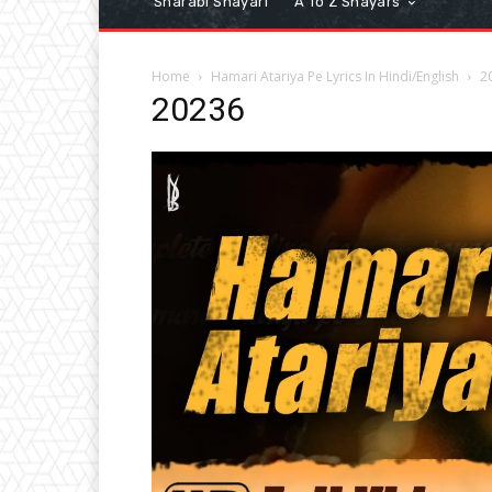
Sharabi Shayari
A To Z Shayars
Home
Hamari Atariya Pe Lyrics In Hindi/English
2
20236