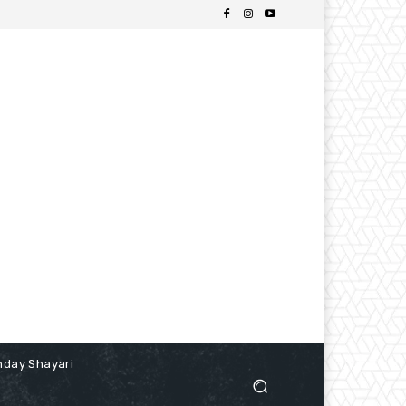
hday Shayari