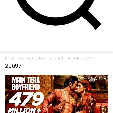
Home
Main Tera Boyfriend Lyrics In Hindi/English
20697
20697