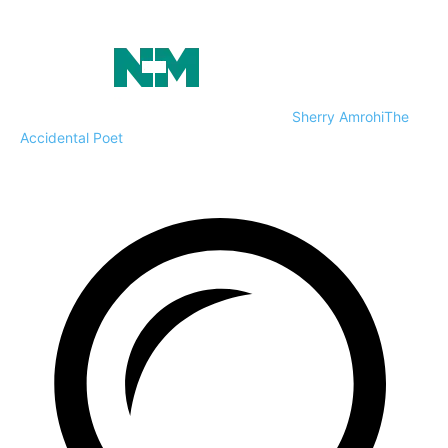
Sherry Amrohi
The
Accidental Poet