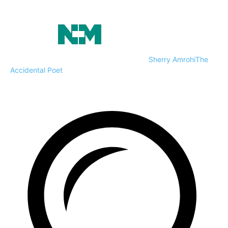
Sherry Amrohi
The
Accidental Poet