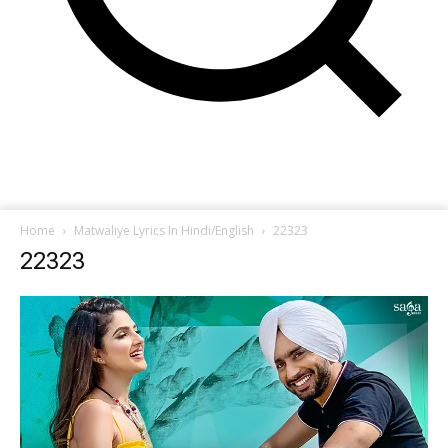
Home
Matwaliye Lyrics In Hindi/English
22323
22323