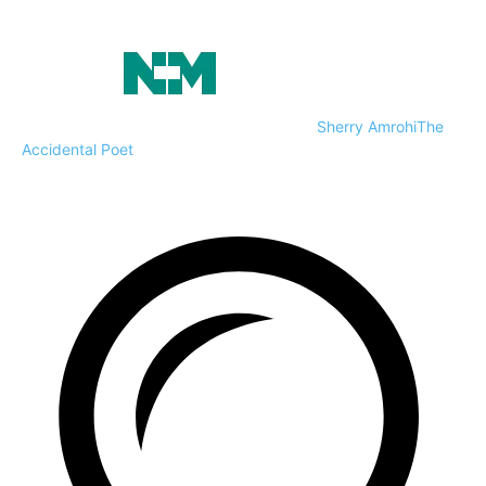
Sherry Amrohi
The
Accidental Poet