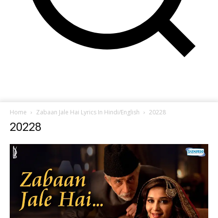
Home
Zabaan Jale Hai Lyrics In Hindi/English
20228
20228