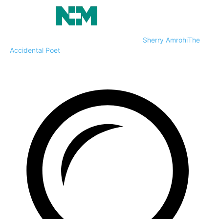
Sherry Amrohi
The
Accidental Poet