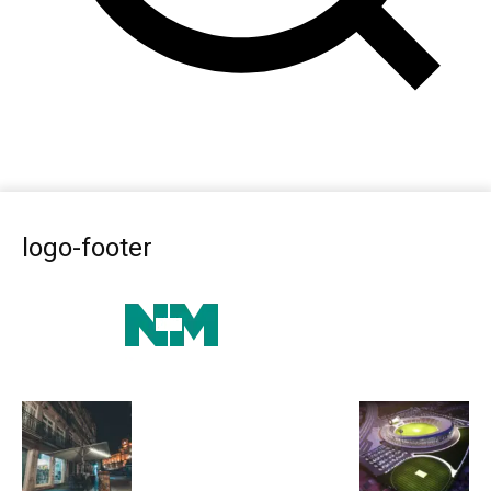
logo-footer