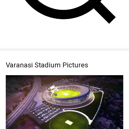
Varanasi Stadium Pictures