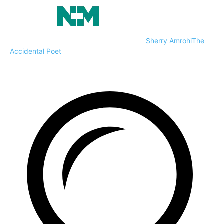
Sherry Amrohi
The
Accidental Poet